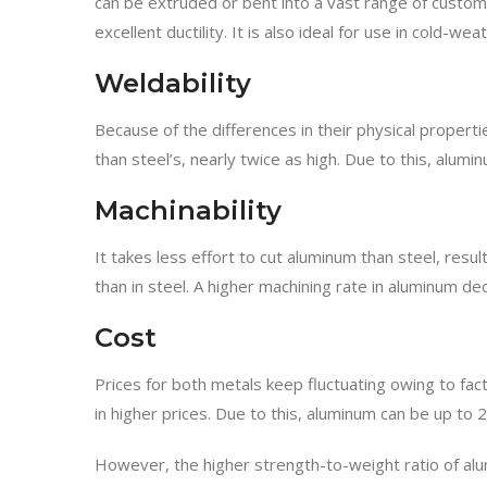
can be extruded or bent into a vast range of custom 
excellent ductility. It is also ideal for use in cold
Weldability
Because of the differences in their physical propert
than steel’s, nearly twice as high. Due to this, alumin
Machinability
It takes less effort to cut aluminum than steel, resu
than in steel. A higher machining rate in aluminum dec
Cost
Prices for both metals keep fluctuating owing to fact
in higher prices. Due to this, aluminum can be up to
However, the higher strength-to-weight ratio of alum