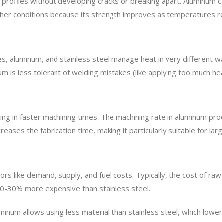
profiles without developing cracks or breaking apart. Aluminum ca
-weather conditions because its strength improves as temperatures 
ies, aluminum, and stainless steel manage heat in very different 
um is less tolerant of welding mistakes (like applying too much heat
lting in faster machining times. The machining rate in aluminum p
reases the fabrication time, making it particularly suitable for la
ors like demand, supply, and fuel costs. Typically, the cost of ra
 20-30% more expensive than stainless steel.
inum allows using less material than stainless steel, which lowers