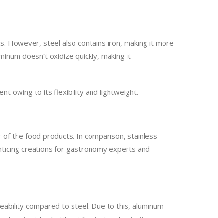
s. However, steel also contains iron, making it more
minum doesn’t oxidize quickly, making it
t owing to its flexibility and lightweight.
r of the food products. In comparison, stainless
enticing creations for gastronomy experts and
leability compared to steel. Due to this, aluminum