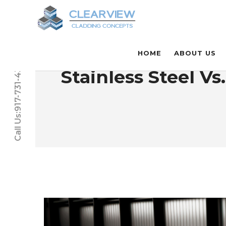
HOME
ABOUT US
Call Us:917-731-4331
Stainless Steel V