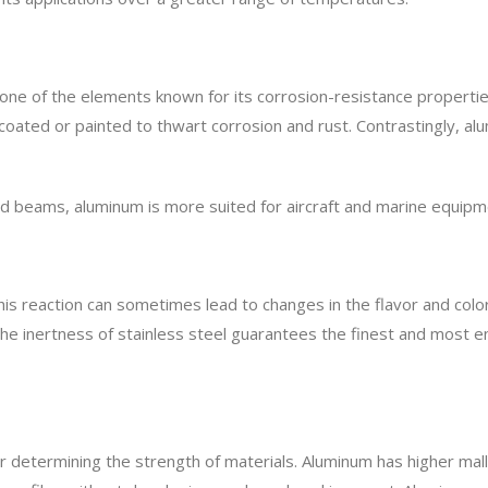
one of the elements known for its corrosion-resistance propertie
oated or painted to thwart corrosion and rust. Contrastingly, alu
 and beams, aluminum is more suited for aircraft and marine equipmen
his reaction can sometimes lead to changes in the flavor and colo
The inertness of stainless steel guarantees the finest and most 
for determining the strength of materials. Aluminum has higher mal