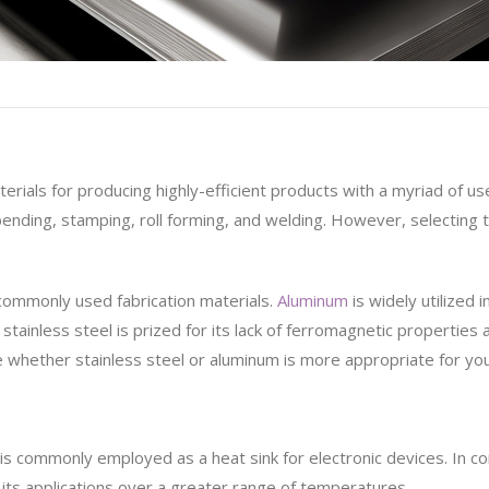
erials for producing highly-efficient products with a myriad of 
 bending, stamping, roll forming, and welding. However, selectin
commonly used fabrication materials.
Aluminum
is widely utilized 
stainless steel is prized for its lack of ferromagnetic properties 
whether stainless steel or aluminum is more appropriate for you
 is commonly employed as a heat sink for electronic devices. In c
r its applications over a greater range of temperatures.