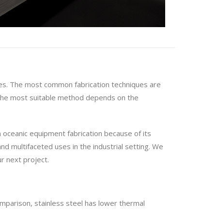
uses. The most common fabrication techniques are
g the most suitable method depends on the
in oceanic equipment fabrication because of its
and multifaceted uses in the industrial setting. We
r next project.
omparison, stainless steel has lower thermal