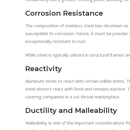
Corrosion Resistance
The composition of stainless steel has chromium as 
susceptible to corrosion. Hence, it must be powder c
exceptionally resistant to rust.
While steel is typically utilized in structural frames
Reactivity
Aluminum tends to react with certain edible items. T
steel doesn’t react with food and remains inactive. 
catering companies in a cut-throat marketplace.
Ductility and Malleability
Malleability is one of the important considerations 