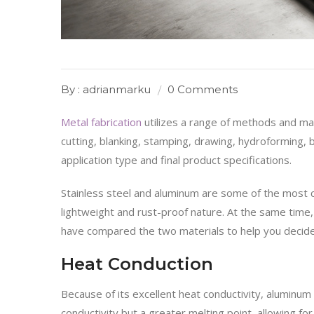
By : adrianmarku
0 Comments
Metal fabrication
utilizes a range of methods and mat
cutting, blanking, stamping, drawing, hydroforming,
application type and final product specifications.
Stainless steel and aluminum are some of the most 
lightweight and rust-proof nature. At the same time, 
have compared the two materials to help you decide 
Heat Conduction
Because of its excellent heat conductivity, aluminum
conductivity but a greater melting point, allowing fo