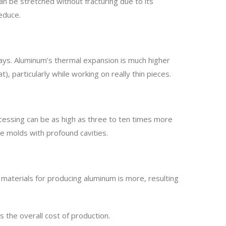
n be stretched without fracturing due to its
reduce.
ways. Aluminum’s thermal expansion is much higher
), particularly while working on really thin pieces.
rocessing can be as high as three to ten times more
rge molds with profound cavities.
w materials for producing aluminum is more, resulting
 the overall cost of production.