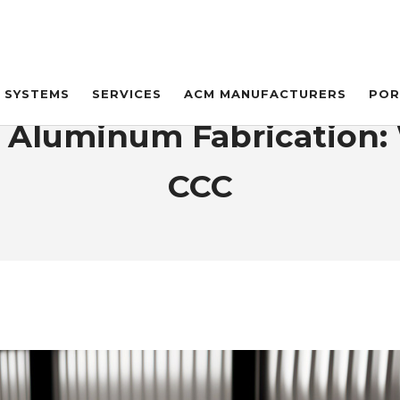
SYSTEMS
SERVICES
ACM MANUFACTURERS
POR
s. Aluminum Fabrication: 
CCC