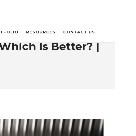
TFOLIO
RESOURCES
CONTACT US
Which Is Better? |