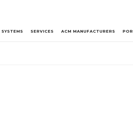
SYSTEMS
SERVICES
ACM MANUFACTURERS
POR