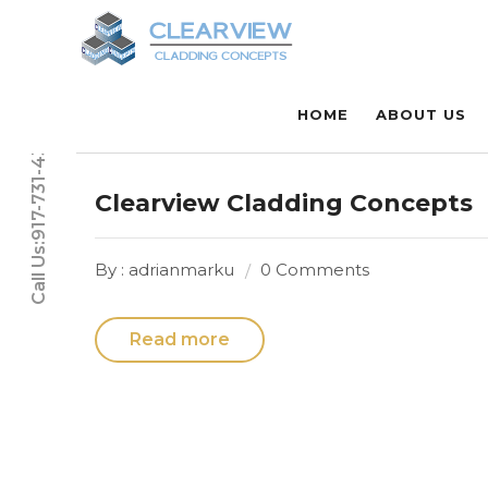
HOME
ABOUT US
Call Us:917-731-4331
Clearview Cladding Concepts
By : adrianmarku
0 Comments
Read more