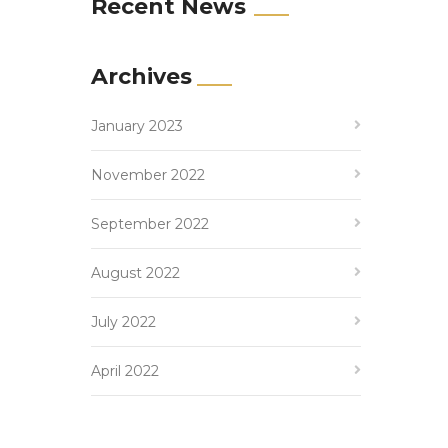
Recent News
Archives
January 2023
November 2022
September 2022
August 2022
July 2022
April 2022