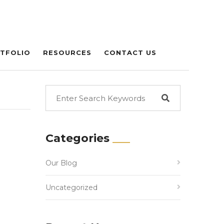
TFOLIO
RESOURCES
CONTACT US
Categories
Our Blog
Uncategorized