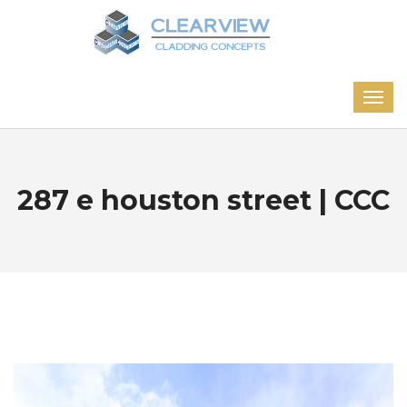
287 e houston street | CCC