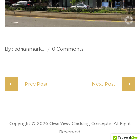
By : adrianmarku
0 Comments
Prev Post
Next Post
Copyright
©
2026 ClearView Cladding Concepts. All Right
Reserved.