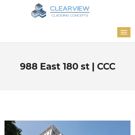
988 East 180 st | CCC