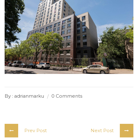
By : adrianmarku
0 Comments
Prev Post
Next Post